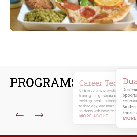
PROGRAMS
Dua
Career Technical
Dual En
CTE programs provide hands-on
Our athletics program promotes
opportu
training in high-demand fields such 
teamwork, leadership, and school
pride. Students compete in multiple
welding, health science, automotiv
courses 
sports while maintaining academic
technology, and more, preparing
Students
excellence, sportsmanship, and
students with industry skills,
Enrollment
physical wellness under AHSAA
MORE ABOUT...
certifications, and workforce
MORE
complet
standards.
readiness.
partner 
high sch