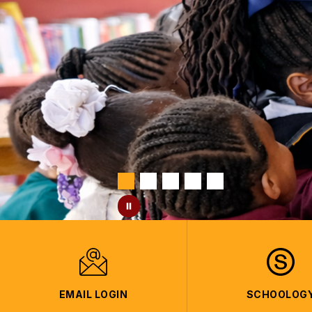
EMAIL LOGIN
SCHOOLOG