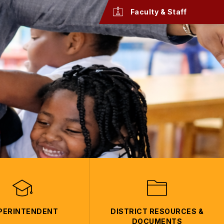
Faculty & Staff
PERINTENDENT
DISTRICT RESOURCES &
DOCUMENTS