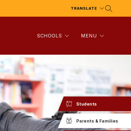
TRANSLATE
SCHOOLS
MENU
Students
Parents & Families