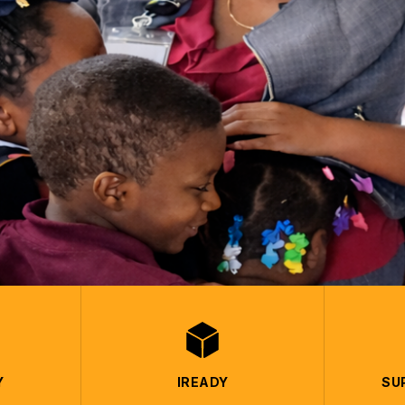
Y
IREADY
SU