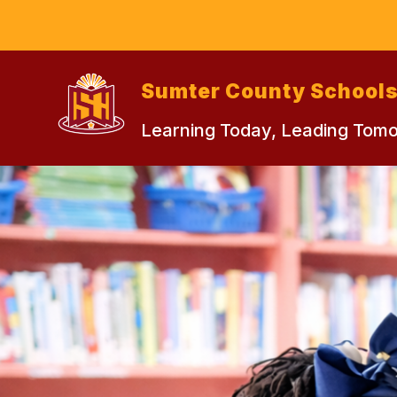
Skip
to
content
Sumter County School
Learning Today, Leading Tom