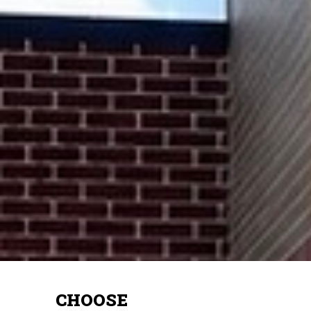
CHOOSE