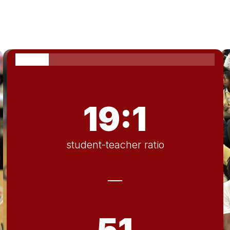
19:1
student-teacher ratio