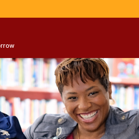
s
orrow